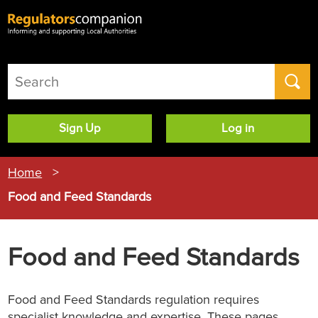
User
Sign Up
Log in
account
menu
Home
Food and Feed Standards
Food and Feed Standards
Food and Feed Standards regulation requires
specialist knowledge and expertise. These pages