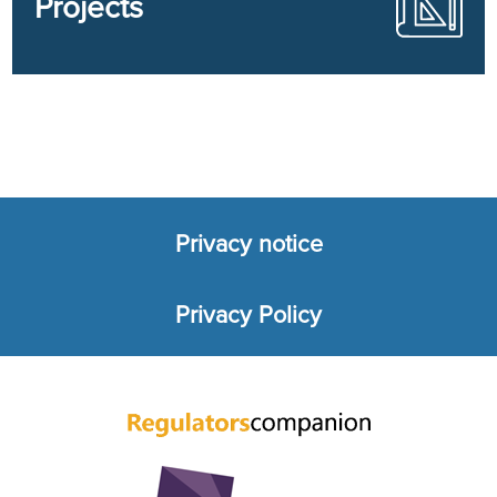
Projects
Privacy notice
Footer
Privacy Policy
menu