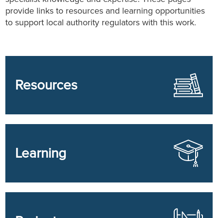
provide links to resources and learning opportunities
to support local authority regulators with this work.
Resources
Learning