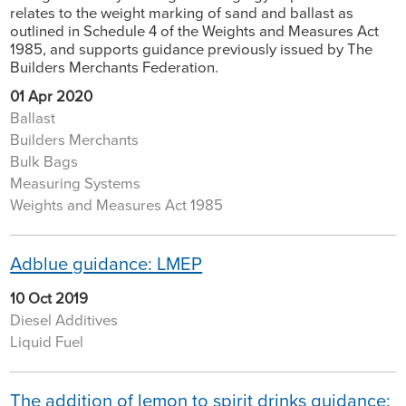
relates to the weight marking of sand and ballast as
outlined in Schedule 4 of the Weights and Measures Act
1985, and supports guidance previously issued by The
Builders Merchants Federation.
01 Apr 2020
Ballast
Builders Merchants
Bulk Bags
Measuring Systems
Weights and Measures Act 1985
Adblue guidance: LMEP
10 Oct 2019
Diesel Additives
Liquid Fuel
The addition of lemon to spirit drinks guidance: