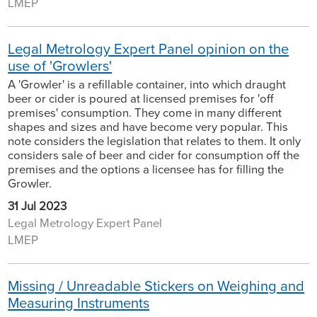
LMEP
Legal Metrology Expert Panel opinion on the
use of 'Growlers'
A 'Growler' is a refillable container, into which draught
beer or cider is poured at licensed premises for 'off
premises' consumption. They come in many different
shapes and sizes and have become very popular. This
note considers the legislation that relates to them. It only
considers sale of beer and cider for consumption off the
premises and the options a licensee has for filling the
Growler.
31 Jul 2023
Legal Metrology Expert Panel
LMEP
Missing / Unreadable Stickers on Weighing and
Measuring Instruments