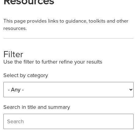
Resources
This page provides links to guidance, toolkits and other
resources.
Filter
Use the filter to further refine your results
Select by category
Search in title and summary