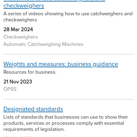
checkweighers
A series of videos showing how to use catchweighers and
checkweighers
28 Mar 2024
Checkweighers
Automatic Catchweighing Machines
Weights and measures: business guidance
Resources for business.
21 Nov 2023
OPSS
Designated standards
Lists of standards that businesses can use to show their
products, services or processes comply with essential
requirements of legislation.