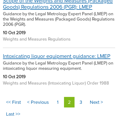
Scope of the Weights and Measures (Packaged
Goods) Regulations 2006 (PGR): LMEP
Guidance by the Legal Metrology Expert Panel (LMEP) on
the Weights and Measures (Packaged Goods) Regulations
2006 (PGR).
10 Oct 2019
Weights and Measures Regulations
Intoxicating liquor equipment guidance: LMEP
Guidance by the Legal Metrology Expert Panel (LMEP) on
intoxicating liquor measuring equipment.
10 Oct 2019
Weights and Measures (Intoxicating Liquor) Order 1988
<< First
< Previous
1
2
3
Next >
Last >>