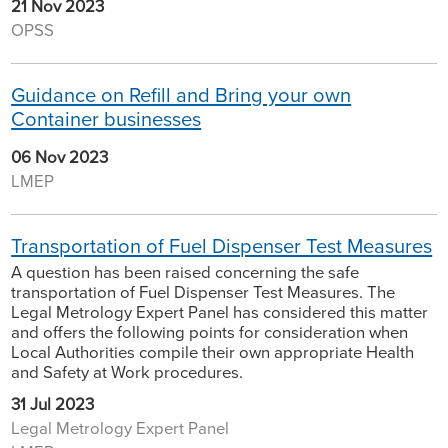
21 Nov 2023
OPSS
Guidance on Refill and Bring your own
Container businesses
06 Nov 2023
LMEP
Transportation of Fuel Dispenser Test Measures
A question has been raised concerning the safe
transportation of Fuel Dispenser Test Measures. The
Legal Metrology Expert Panel has considered this matter
and offers the following points for consideration when
Local Authorities compile their own appropriate Health
and Safety at Work procedures.
31 Jul 2023
Legal Metrology Expert Panel