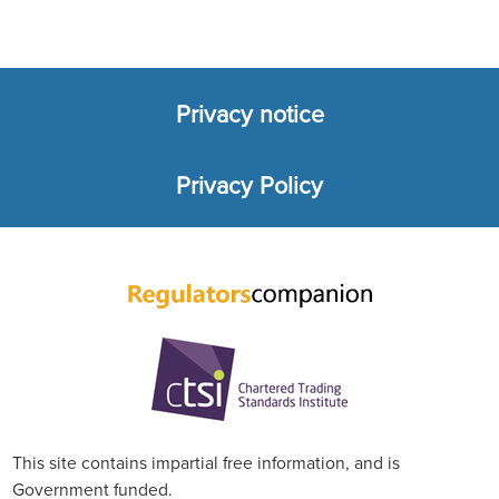
Privacy notice
Footer
Privacy Policy
menu
This site contains impartial free information, and is
Government funded.