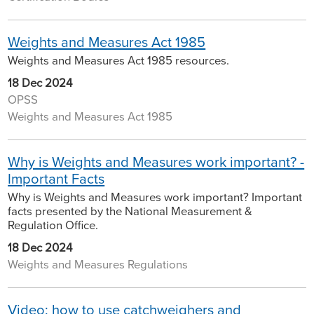
Weights and Measures Act 1985
Weights and Measures Act 1985 resources.
18 Dec 2024
OPSS
Weights and Measures Act 1985
Why is Weights and Measures work important? -
Important Facts
Why is Weights and Measures work important? Important
facts presented by the National Measurement &
Regulation Office.
18 Dec 2024
Weights and Measures Regulations
Video: how to use catchweighers and