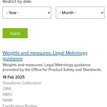
Restrict by date
Weights and measures: Legal Metrology
guidance
Weights and measures: Legal Metrology guidance
provided by the Office for Product Safety and Standards.
18 Feb 2025
Standards Calibration
OIML
NMO
NAWI
Certification Bodies