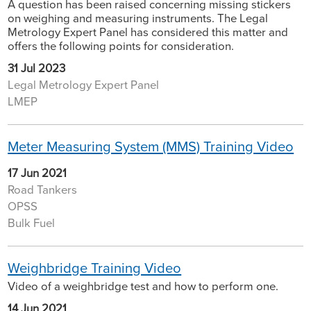
A question has been raised concerning missing stickers
on weighing and measuring instruments. The Legal
Metrology Expert Panel has considered this matter and
offers the following points for consideration.
31 Jul 2023
Legal Metrology Expert Panel
LMEP
Meter Measuring System (MMS) Training Video
17 Jun 2021
Road Tankers
OPSS
Bulk Fuel
Weighbridge Training Video
Video of a weighbridge test and how to perform one.
14 Jun 2021