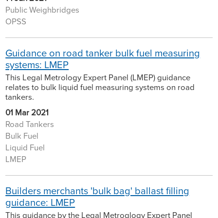
Public Weighbridges
OPSS
Guidance on road tanker bulk fuel measuring
systems: LMEP
This Legal Metrology Expert Panel (LMEP) guidance
relates to bulk liquid fuel measuring systems on road
tankers.
01 Mar 2021
Road Tankers
Bulk Fuel
Liquid Fuel
LMEP
Builders merchants 'bulk bag' ballast filling
guidance: LMEP
This guidance by the Legal Metroglogy Expert Panel