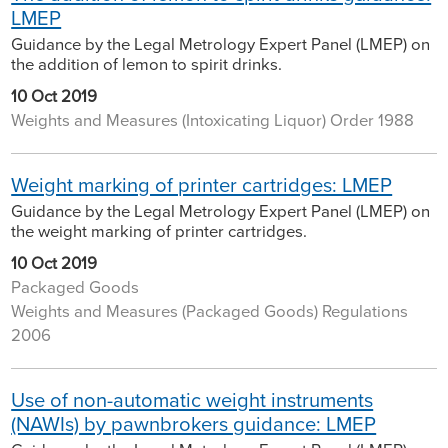
LMEP
Guidance by the Legal Metrology Expert Panel (LMEP) on
the addition of lemon to spirit drinks.
10 Oct 2019
Weights and Measures (Intoxicating Liquor) Order 1988
Weight marking of printer cartridges: LMEP
Guidance by the Legal Metrology Expert Panel (LMEP) on
the weight marking of printer cartridges.
10 Oct 2019
Packaged Goods
Weights and Measures (Packaged Goods) Regulations
2006
Use of non-automatic weight instruments
(NAWIs) by pawnbrokers guidance: LMEP