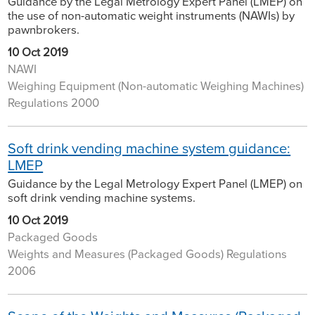
Guidance by the Legal Metrology Expert Panel (LMEP) on
the use of non-automatic weight instruments (NAWIs) by
pawnbrokers.
10 Oct 2019
NAWI
Weighing Equipment (Non-automatic Weighing Machines)
Regulations 2000
Soft drink vending machine system guidance:
LMEP
Guidance by the Legal Metrology Expert Panel (LMEP) on
soft drink vending machine systems.
10 Oct 2019
Packaged Goods
Weights and Measures (Packaged Goods) Regulations
2006