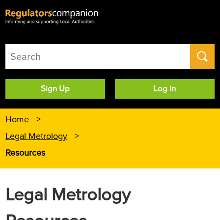
User
Sign Up
Log in
account
menu
Home
Legal Metrology
Resources
Legal Metrology