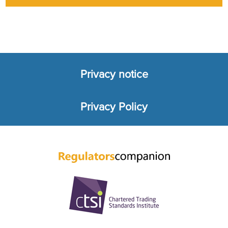
Privacy notice
Footer
Privacy Policy
menu