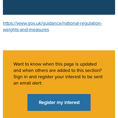
https://www.gov.uk/guidance/national-regulation-
weights-and-measures
Want to know when this page is updated
and when others are added to this section?
Sign in and register your interest to be sent
an email alert:
Register my interest