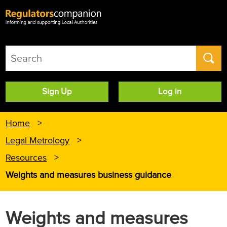
User
Sign Up
Log in
account
menu
Home
Legal Metrology
Resources
Weights and measures business guidance
Weights and measures