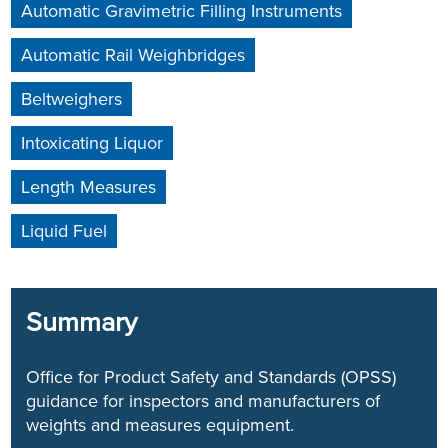
Automatic Gravimetric Filling Instruments
Automatic Rail Weighbridges
Beltweighers
Intoxicating Liquor
Length Measures
Liquid Fuel
Summary
Office for Product Safety and Standards (OPSS)
guidance for inspectors and manufacturers of
weights and measures equipment.