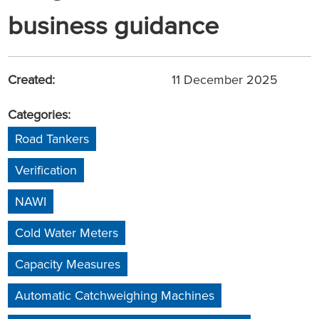
business guidance
Created:
11 December 2025
Categories:
Road Tankers
Verification
NAWI
Cold Water Meters
Capacity Measures
Automatic Catchweighing Machines