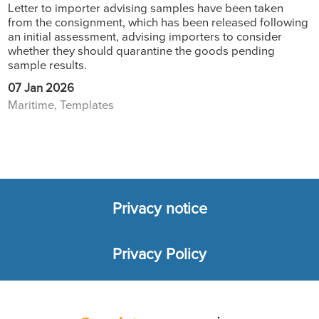
Letter to importer advising samples have been taken
from the consignment, which has been released following
an initial assessment, advising importers to consider
whether they should quarantine the goods pending
sample results.
07 Jan 2026
Maritime, Templates
Privacy notice
Footer
Privacy Policy
menu