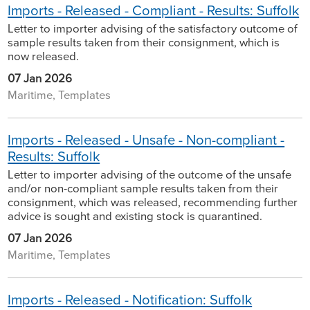
Imports - Released - Compliant - Results: Suffolk
Letter to importer advising of the satisfactory outcome of
sample results taken from their consignment, which is
now released.
07 Jan 2026
Maritime, Templates
Imports - Released - Unsafe - Non-compliant -
Results: Suffolk
Letter to importer advising of the outcome of the unsafe
and/or non-compliant sample results taken from their
consignment, which was released, recommending further
advice is sought and existing stock is quarantined.
07 Jan 2026
Maritime, Templates
Imports - Released - Notification: Suffolk