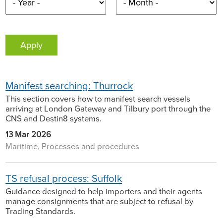
Manifest searching: Thurrock
This section covers how to manifest search vessels
arriving at London Gateway and Tilbury port through the
CNS and Destin8 systems.
13 Mar 2026
Maritime, Processes and procedures
TS refusal process: Suffolk
Guidance designed to help importers and their agents
manage consignments that are subject to refusal by
Trading Standards.