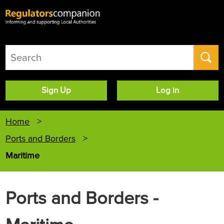
User
Sign Up
Log in
account
menu
Home
Ports and Borders
Maritime
Ports and Borders -