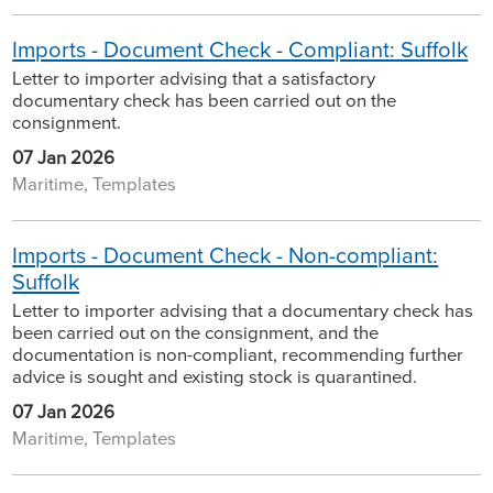
Imports - Document Check - Compliant: Suffolk
Letter to importer advising that a satisfactory
documentary check has been carried out on the
consignment.
07 Jan 2026
Maritime, Templates
Imports - Document Check - Non-compliant:
Suffolk
Letter to importer advising that a documentary check has
been carried out on the consignment, and the
documentation is non-compliant, recommending further
advice is sought and existing stock is quarantined.
07 Jan 2026
Maritime, Templates