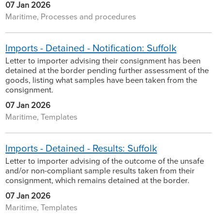
07 Jan 2026
Maritime, Processes and procedures
Imports - Detained - Notification: Suffolk
Letter to importer advising their consignment has been
detained at the border pending further assessment of the
goods, listing what samples have been taken from the
consignment.
07 Jan 2026
Maritime, Templates
Imports - Detained - Results: Suffolk
Letter to importer advising of the outcome of the unsafe
and/or non-compliant sample results taken from their
consignment, which remains detained at the border.
07 Jan 2026
Maritime, Templates