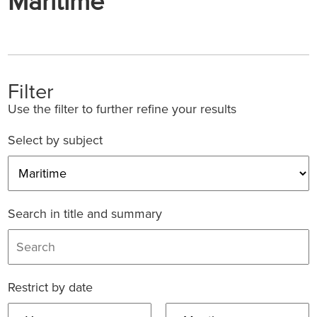
Maritime
Filter
Use the filter to further refine your results
Select by subject
Search in title and summary
Restrict by date