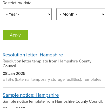
Restrict by date
Resolution letter: Hampshire
Resolution letter template from Hampshire County
Council.
08 Jan 2025
ETSFs (External temporary storage facilities), Templates
Sample notice: Hampshire
Sample notice template from Hampshire County Council.