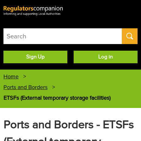
User
Sign Up
Log in
account
menu
Home
Ports and Borders
ETSFs (External temporary storage facilities)
Ports and Borders - ETSFs