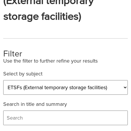
(External temporary
storage facilities)
Filter
Use the filter to further refine your results
Select by subject
Search in title and summary