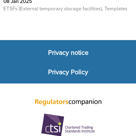
08 Jan 2025
ETSFs (External temporary storage facilities), Templates
Privacy notice
Footer
Privacy Policy
menu